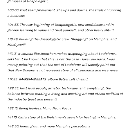
glimpses of Unapologetic.
1:00:00. First team/movement…the ups and downs. The trials of running
a business.
1:04:55. The new beginning of Unapologetic, new confidence and in
general learning to value and trust yourself…and other heavy shtuff.
1:13:49. Building the Unapologetic crew. “Bragging” on Memphis…and
MacGyver!!!
1:17:15 It sounds like Jonathan makes disparaging about Louisiana…
eek! Let it be known that this is not the case. I love Louisiana. I was
merely pointing out that the rest of Louisiana will usually point out
that New Orleans is not representative of all Louisiana and vice versa.
1:17:35 IMAKEMADBEATS album Better Left Unsaid.
1:28:55. Next level people, artistry, technique isn’t everything…the
balance between making a living and creating art and others realities of
the industry (past and present)
1:36:15. Being fearless. Mono Neon. Focus
1:41:10. Carl’s story of the Welshman’s search for healing in Memphis.
1:46:50. Nerding out and more Memphis perceptions