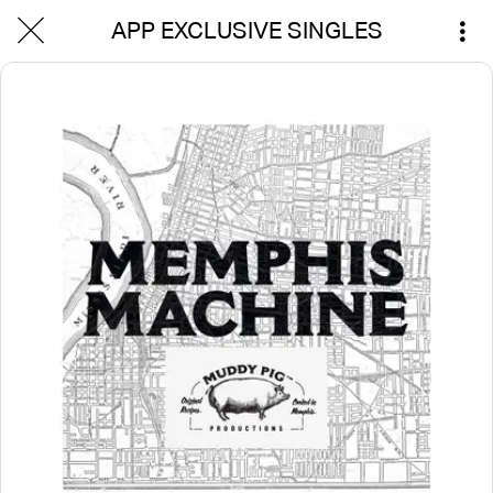
APP EXCLUSIVE SINGLES