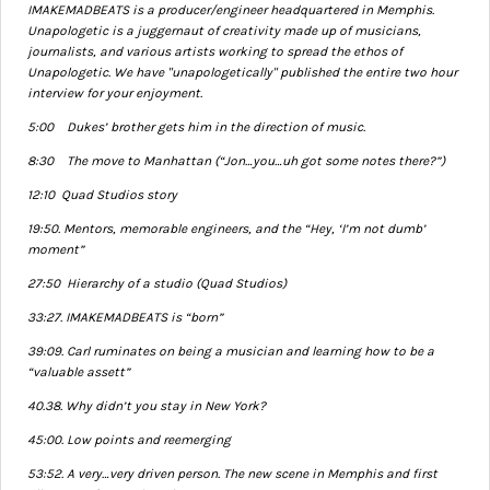
IMAKEMADBEATS is a producer/engineer headquartered in Memphis.
Unapologetic is a juggernaut of creativity made up of musicians,
journalists, and various artists working to spread the ethos of
Unapologetic. We have "unapologetically" published the entire two hour
interview for your enjoyment.
5:00 Dukes’ brother gets him in the direction of music.
8:30 The move to Manhattan (“Jon…you…uh got some notes there?”)
12:10 Quad Studios story
19:50. Mentors, memorable engineers, and the “Hey, ‘I’m not dumb’
moment”
27:50 Hierarchy of a studio (Quad Studios)
33:27. IMAKEMADBEATS is “born”
39:09. Carl ruminates on being a musician and learning how to be a
“valuable assett”
40.38. Why didn’t you stay in New York?
45:00. Low points and reemerging
53:52. A very…very driven person. The new scene in Memphis and first