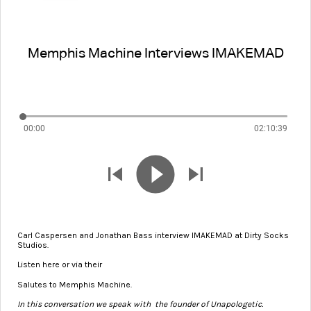
Memphis Machine Interviews IMAKEMAD
00:00
02:10:39
Carl Caspersen and Jonathan Bass interview IMAKEMAD at Dirty Socks
Studios.
Listen here or via their
podcast on Apple Music
Salutes to Memphis Machine.
In this conversation we speak with the founder of Unapologetic.