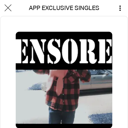
APP EXCLUSIVE SINGLES