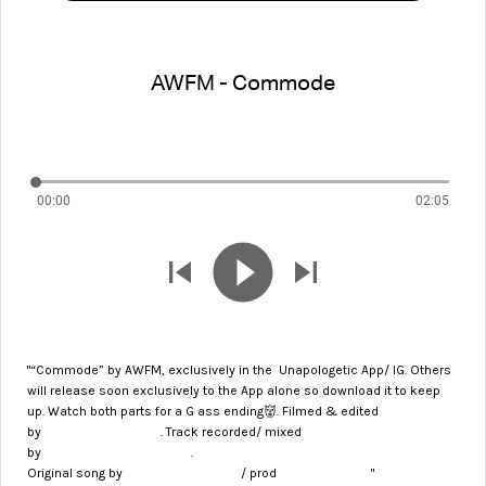
AWFM - Commode
00:00
02:05
"“Commode” by AWFM, exclusively in the Unapologetic
App/ IG. Others
will release soon exclusively to the App alone so download it to keep
up. Watch both parts for a G ass ending👹. Filmed & edited
@about35miles
by
. Track recorded/ mixed
@officialkidmaestro
by
.
@soapmanwun
@knxwledge
Original song by
/ prod
"