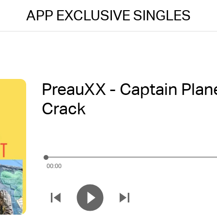
APP EXCLUSIVE SINGLES
PreauXX - Captain Plane
Crack
00:00