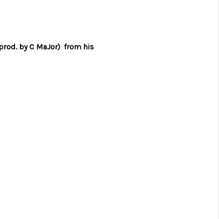
(prod. by C MaJor) from his
2