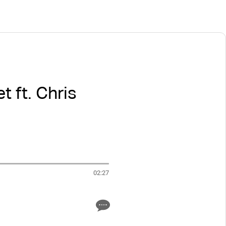
t ft. Chris
02:27