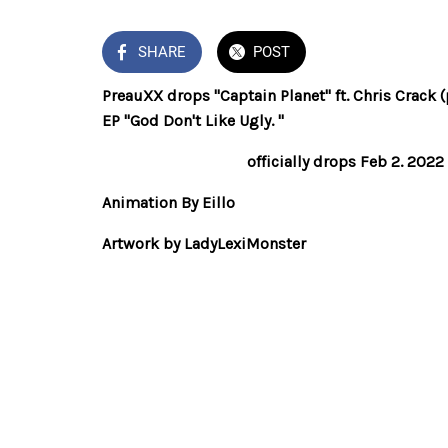
SHARE
POST
PreauXX drops "Captain Planet" ft. Chris Crack 
EP "God Don't Like Ugly. "
God Don't Like Ugly
officially drops Feb 2. 202
Animation By Eillo
Artwork by LadyLexiMonster