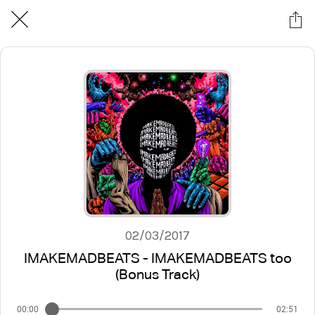
02/03/2017
IMAKEMADBEATS - IMAKEMADBEATS too
(Bonus Track)
00:00
02:51