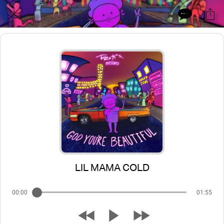
LIL MAMA COLD
00:00
01:55