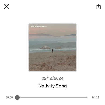
02/12/2024
Nativity Song
00:00
04:13