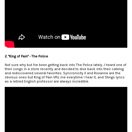
2. "King of Pain" - The Police
Not sure why but I've been getting back into The Police lately...I heard one of
their songs in a store recently and decided to dive back into their catelog
and rediscovered several favorites. Syncronicity II and Roxanne are the
obvious ones but King of Pain lifts me everytime I hear it, and Stings lyrics
as a retired English professor are always incredible.