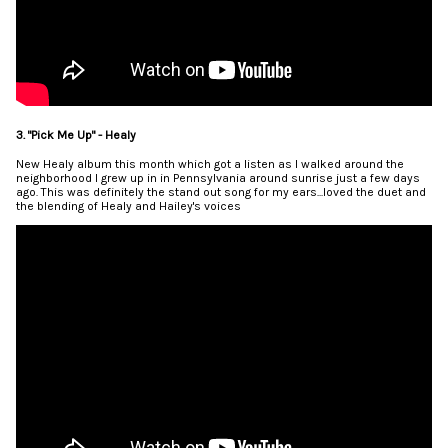
3. "Pick Me Up" - Healy
New Healy album this month which got a listen as I walked around the
neighborhood I grew up in in Pennsylvania around sunrise just a few days
ago. This was definitely the stand out song for my ears...loved the duet and
the blending of Healy and Hailey's voices