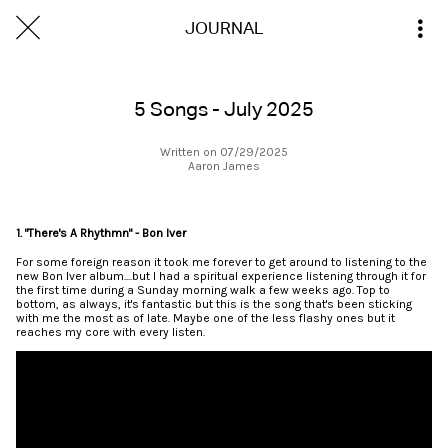
JOURNAL
5 Songs - July 2025
Written on 07/29/2025
Aaron James
1. "There's A Rhythmn" - Bon Iver
For some foreign reason it took me forever to get around to listening to the
new Bon Iver album....but I had a spiritual experience listening through it for
the first time during a Sunday morning walk a few weeks ago. Top to
bottom, as always, it's fantastic but this is the song that's been sticking
with me the most as of late. Maybe one of the less flashy ones but it
reaches my core with every listen.