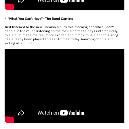
4. "What You Can't Have" - The Band Camino
Just listened to the new Camino album this morning and while I don't
dabble in too much listening on the rock side these days unforntuntely,
this album made me feel more excited about rock music and this song
has already been played at least 4 times today. Amazing chorus and
writing all around!