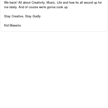
We back! All about Creativity, Music, Life and how its all wound up for
me lately. And of course we're gonna cook up.
Stay Creative, Stay Godly
Kid Maestro