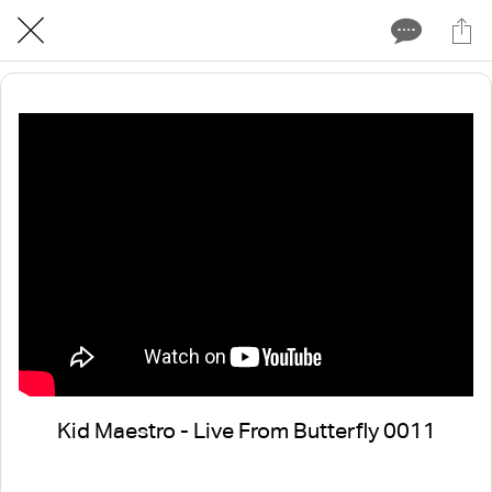
Kid Maestro - Live From Butterfly 0011