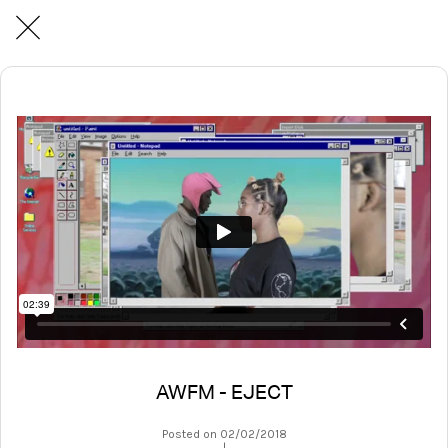
AWFM - EJECT
Posted on 02/02/2018