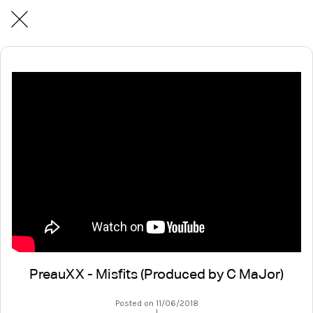
PreauXX - Misfits (Produced by C MaJor)
Posted on 11/06/2018