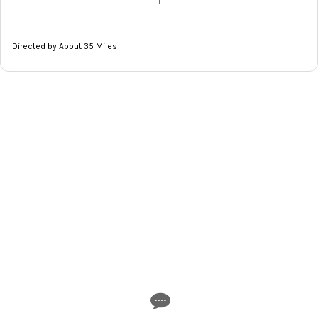
|
Directed by About 35 Miles