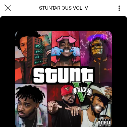
STUNTARIOUS VOL. V