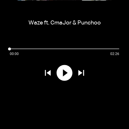
Waze ft. CmaJor & Punchoo
00:00
02:26