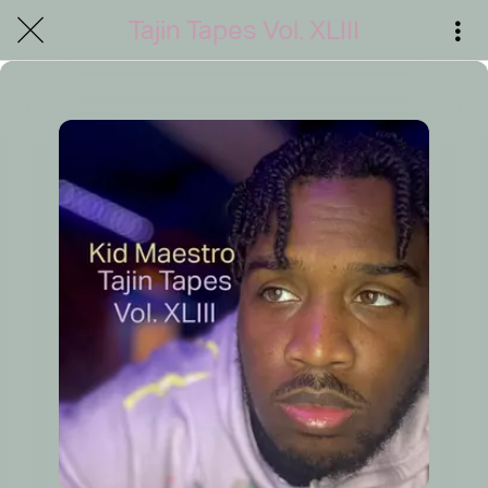
Tajin Tapes Vol. XLIII