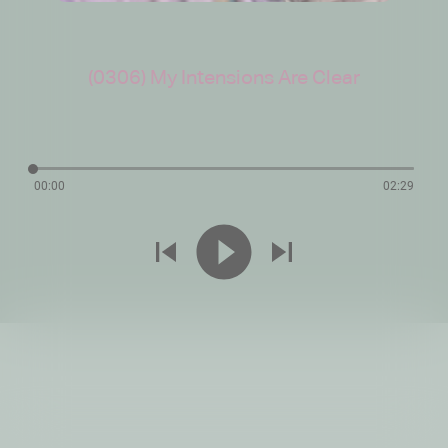
(0306) My Intensions Are Clear
00:00
02:29