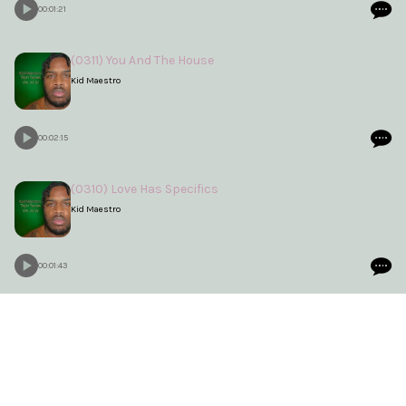
00:01:21
(0311) You And The House
Kid Maestro
00:02:15
(0310) Love Has Specifics
Kid Maestro
00:01:43