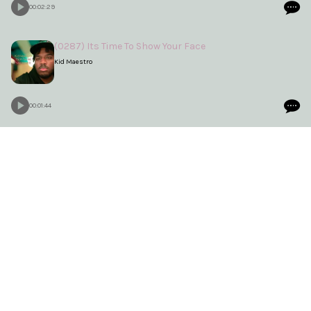
00:02:29
(0287) Its Time To Show Your Face
Kid Maestro
00:01:44