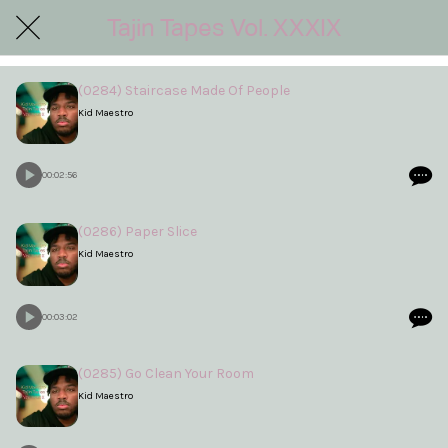
Tajin Tapes Vol. XXXIX
(0284) Staircase Made Of People
Kid Maestro
00:02:56
(0286) Paper Slice
Kid Maestro
00:03:02
(0285) Go Clean Your Room
Kid Maestro