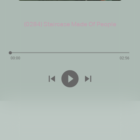
(0284) Staircase Made Of People
00:00
02:56