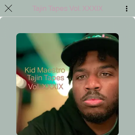
Tajin Tapes Vol. XXXIX