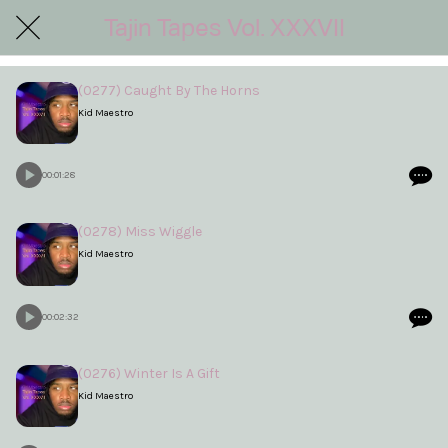
Tajin Tapes Vol. XXXVII
(0277) Caught By The Horns
Kid Maestro
00:01:28
(0278) Miss Wiggle
Kid Maestro
00:02:32
(0276) Winter Is A Gift
Kid Maestro