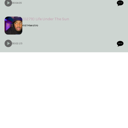
00:04:05
(0279) Life Under The Sun
Kid Maestro
00:02:25