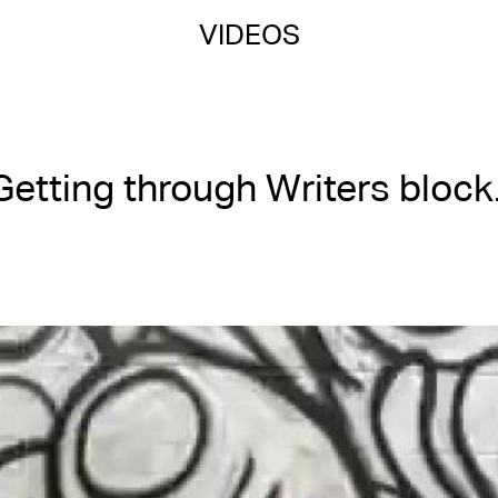
VIDEOS
Getting through Writers block.
Posted on 03/07/2024
01:39 | 3 views