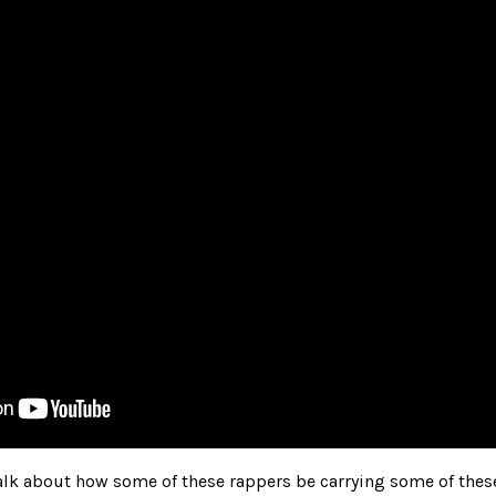
 talk about how some of these rappers be carrying some of thes