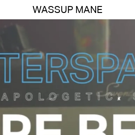
WASSUP MANE