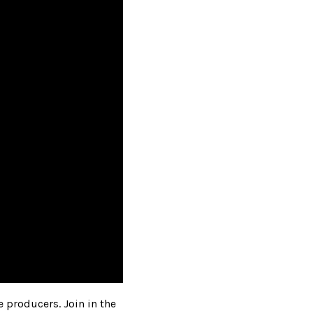
e producers. Join in the