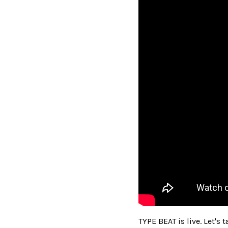
TYPE BEAT is live. Let's