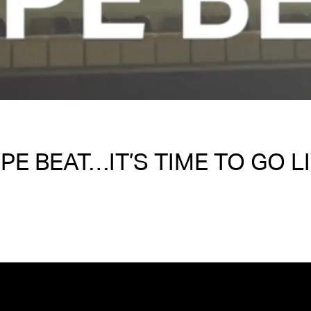
PE BEAT…IT’S TIME TO GO L
Written on 11/02/2024
Nakita S Spencer