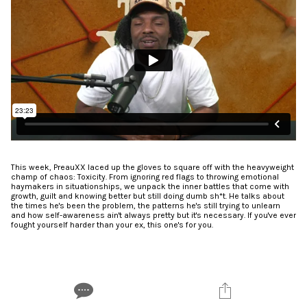
This week, PreauXX laced up the gloves to square off with the heavyweight
champ of chaos: Toxicity. From ignoring red flags to throwing emotional
haymakers in situationships, we unpack the inner battles that come with
growth, guilt and knowing better but still doing dumb sh*t. He talks about
the times he's been the problem, the patterns he's still trying to unlearn
and how self-awareness ain't always pretty but it's necessary. If you've ever
fought yourself harder than your ex, this one's for you.