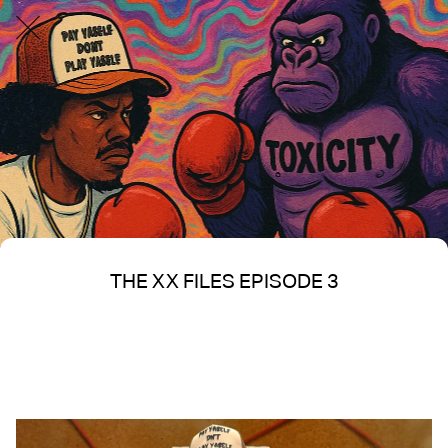
THE XX FILES EPISODE 3
Written on 06/17/2025
Nakita S Spencer