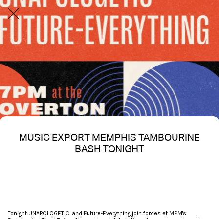
MUSIC EXPORT MEMPHIS TAMBOURINE
BASH TONIGHT
Written on 10/17/2025
Nakita S Spencer
Tonight UNAPOLOGETIC. and Future-Everything join forces at MEM's