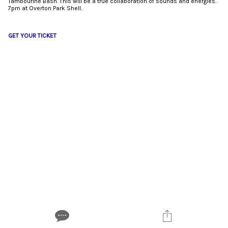
Tambourine Bash. This will be a true collaboration of sounds and energies.
7pm at Overton Park Shell.
GET YOUR TICKET