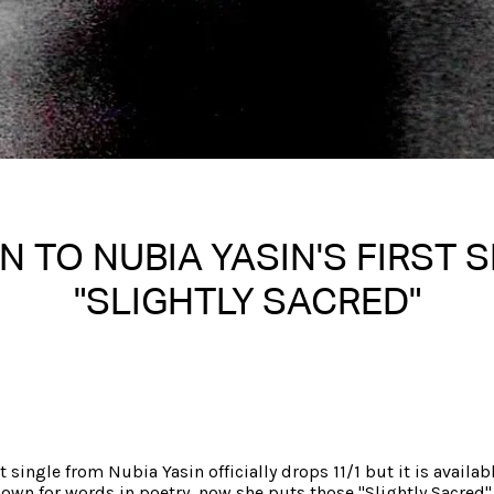
N TO NUBIA YASIN'S FIRST 
"SLIGHTLY SACRED"
Written on 10/29/2025
Nakita S Spencer
st single from Nubia Yasin officially drops 11/1 but it is availab
own for words in poetry, now she puts those "Slightly Sacred"