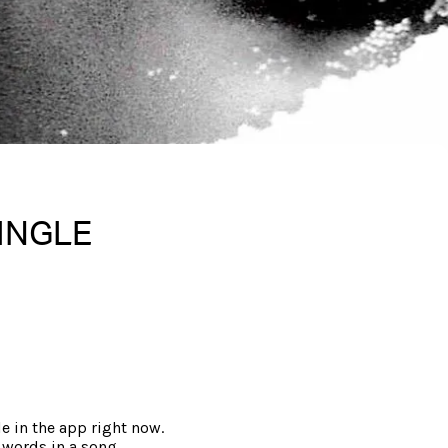
SINGLE
le in the app right now.
 words in a song.