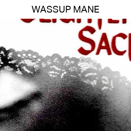
WASSUP MANE