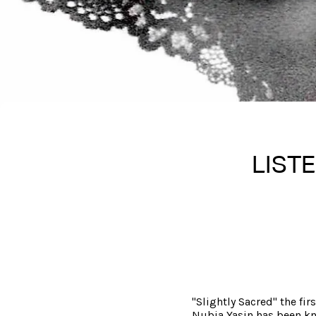
LISTE
"Slightly Sacred" the fir
Nubia Yasin has been kn