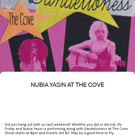
NUBIA YASIN AT THE COVE
Written on 02/21/2026
Nakita S Spencer
Did you hang out with us last weekend? Whether you did or did not, it's
Friday and Nubia Yasin is performing along with Dandelioness at The Cove.
Show starts at 8pm and tickets are $5. May be a good time to Pry.