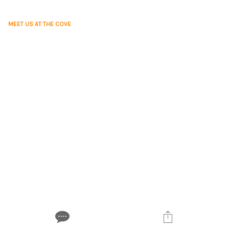
MEET US AT THE COVE