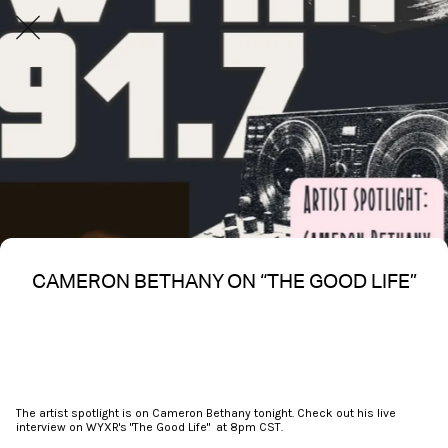
CAMERON BETHANY ON “THE GOOD LIFE”
Written on 03/29/2026
Nakita S Spencer
The artist spotlight is on Cameron Bethany tonight. Check out his live
interview on WYXR's "The Good Life" at 8pm CST.