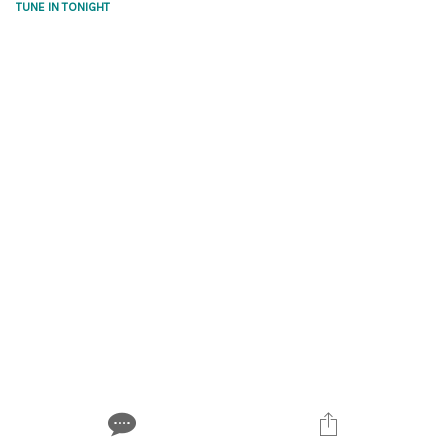
TUNE IN TONIGHT