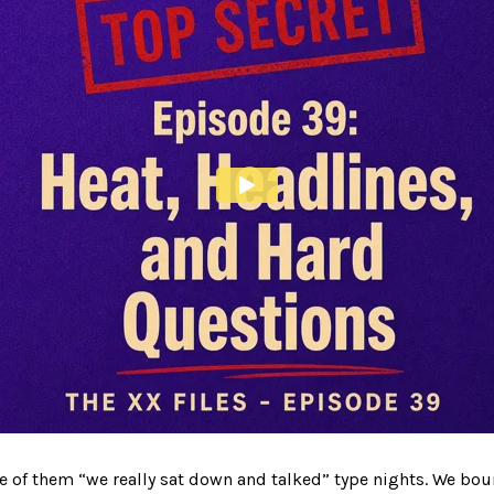
ne of them “we really sat down and talked” type nights. We bou