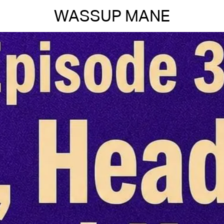
WASSUP MANE