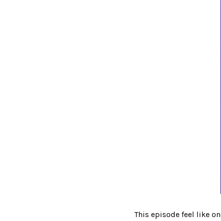
This episode feel like o