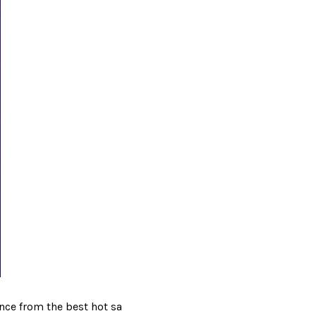
nce from the best hot sa