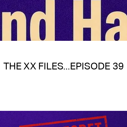
THE XX FILES...EPISODE 39
Written on 05/08/2026
Nakita S Spencer