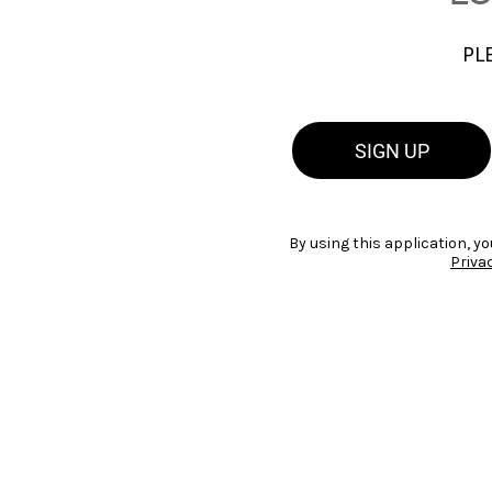
PL
SIGN UP
By using this application, yo
Priva