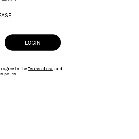
EASE.
LOGIN
u agree to the
Terms of use
and
cy policy