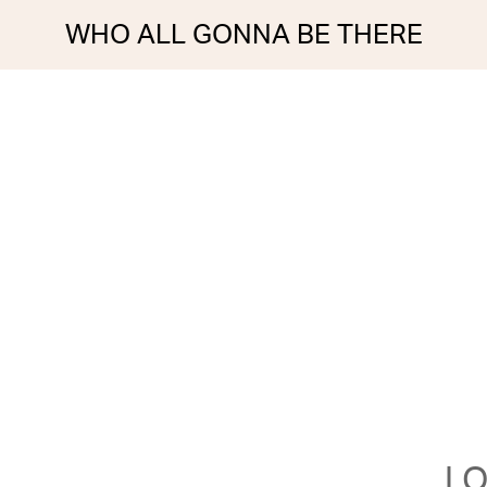
WHO ALL GONNA BE THERE
LO