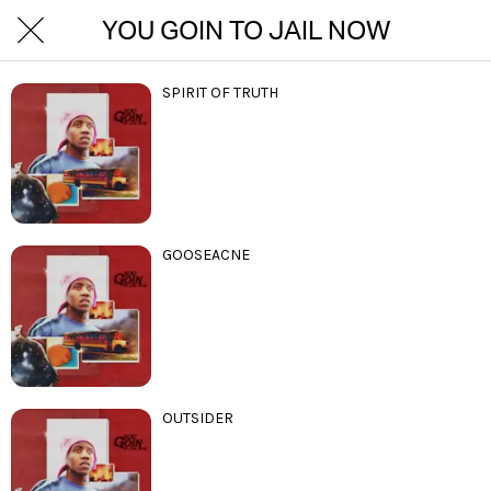
YOU GOIN TO JAIL NOW
SPIRIT OF TRUTH
GOOSEACNE
OUTSIDER