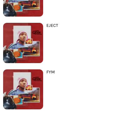
EJECT
FYM