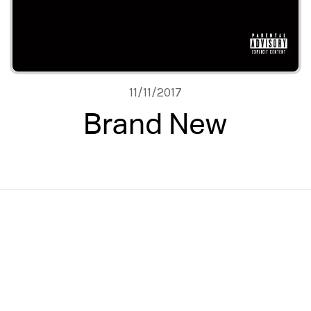
11/11/2017
Brand New