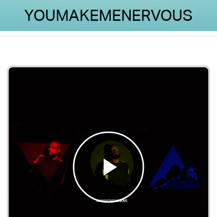
YOUMAKEMENERVOUS