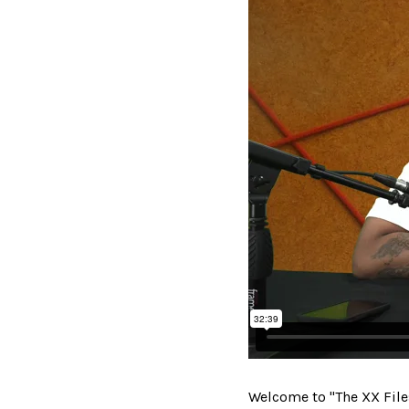
Welcome to "The XX File