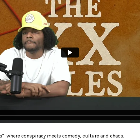
s" where conspiracy meets comedy, culture and chaos.