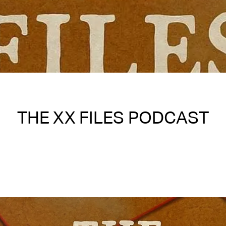
THE XX FILES PODCAST
Written on 06/02/2025
Nakita S Spencer