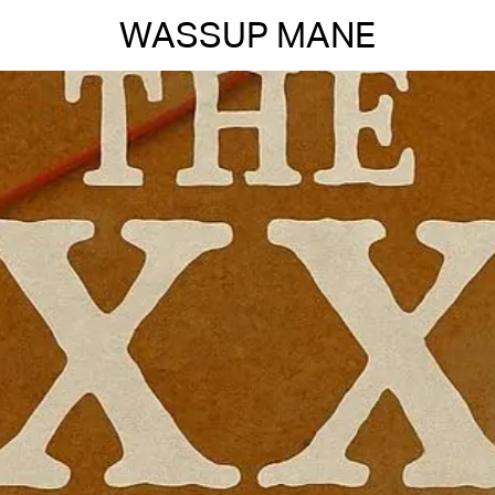
WASSUP MANE