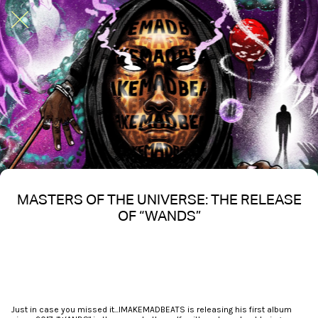
MASTERS OF THE UNIVERSE: THE RELEASE
OF “WANDS”
Written on 10/28/2024
Nakita S Spencer
Just in case you missed it...IMAKEMADBEATS is releasing his first album