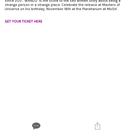
since 2017. "WANDS" is the score to the self written story about being a
strange person in a strange place. Celebrate the release at Masters of
Universe on his birthday, November 16th at the Planetarium at MoSH.
GET YOUR TICKET HERE