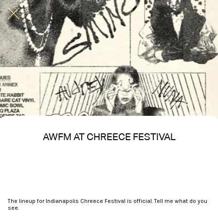
AWFM AT CHREECE FESTIVAL
Written on 05/08/2025
Nakita S Spencer
The lineup for Indianapolis Chreece Festival is official. Tell me what do you
see.