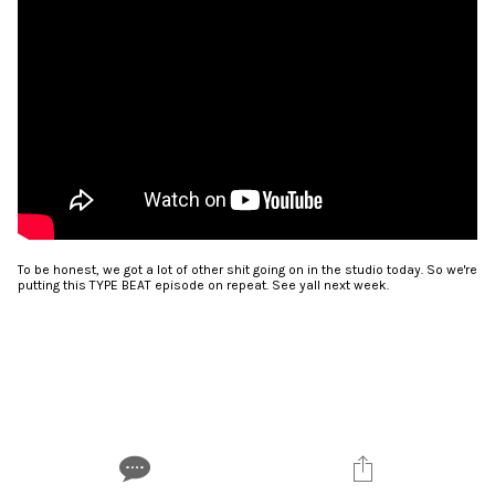
To be honest, we got a lot of other shit going on in the studio today. So we're
putting this TYPE BEAT episode on repeat. See yall next week.