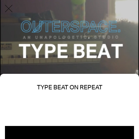
TYPE BEAT ON REPEAT
Written on 05/24/2025
Nakita S Spencer