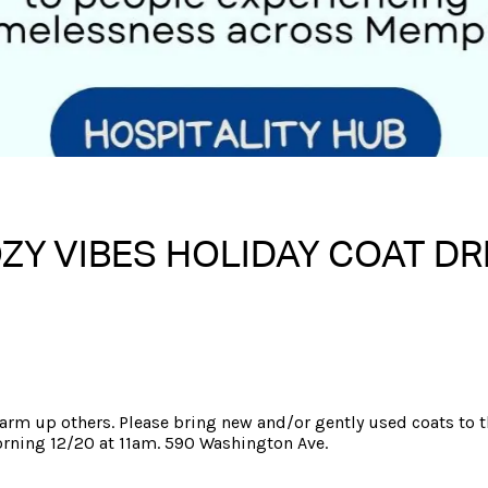
ZY VIBES HOLIDAY COAT DR
Written on 12/20/2025
Nakita S Spencer
rm up others. Please bring new and/or gently used coats to t
rning 12/20 at 11am. 590 Washington Ave.