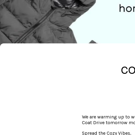
CO
We are warming up to wa
Coat Drive tomorrow mo
Spread the Cozy Vibes.