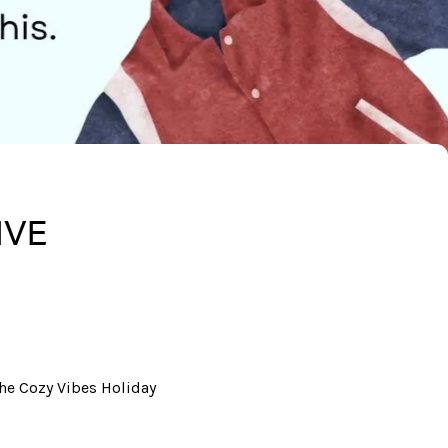
IVE
he Cozy Vibes Holiday