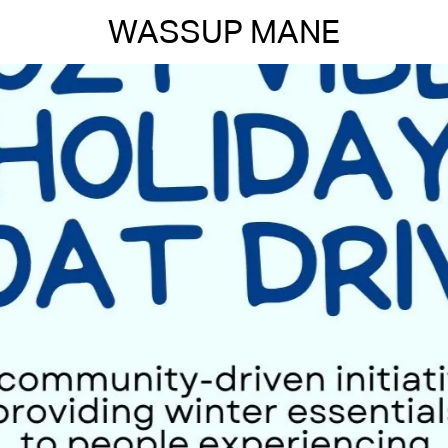
WASSUP MANE