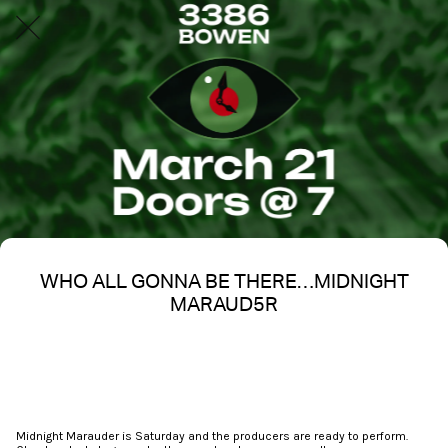
WHO ALL GONNA BE THERE…MIDNIGHT
MARAUD5R
Written on 03/17/2026
Nakita S Spencer
Midnight Marauder is Saturday and the producers are ready to perform.