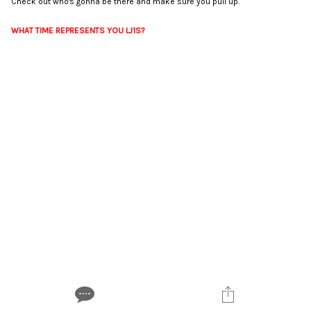
Check out who's gonna be there and make sure you pull up.
WHAT TIME REPRESENTS YOU LJ1S?